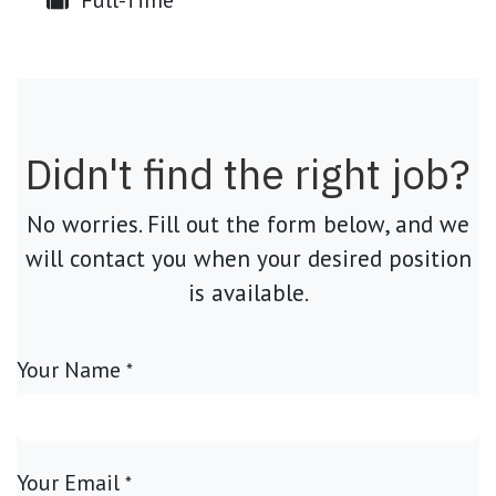
Full-Time
Didn't find the right job?
No worries. Fill out the form below, and we
will contact you when your desired position
is available.
Your Name
*
Your Email
*