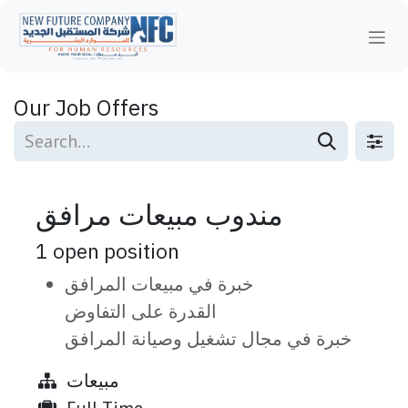
Skip to Content
Our Job Offers
مندوب مبيعات مرافق
1
open position
خبرة في مبيعات المرافق
القدرة على التفاوض
خبرة في مجال تشغيل وصيانة المرافق
مبيعات