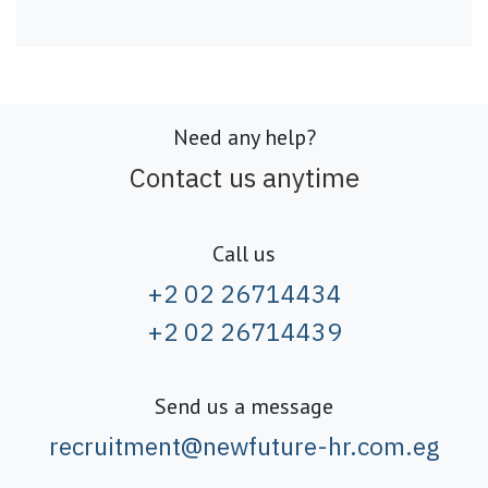
Need any help?
Contact us anytime
Call us
+2 02 26714434
+2 02 26714439
Send us a message
recruitment@newfuture-hr.com.eg