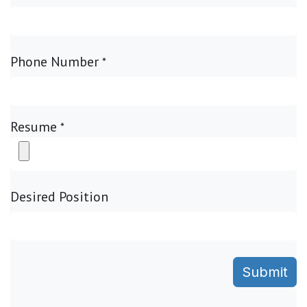
Phone Number
*
Resume
*
Desired Position
Submit