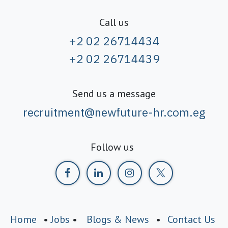
Call us
+2 02 26714434
+2 02 26714439
Send us a message
recruitment@newfuture-hr.com.eg
Follow us
Home
•
Jobs
•
Blogs & News
•
Contact Us