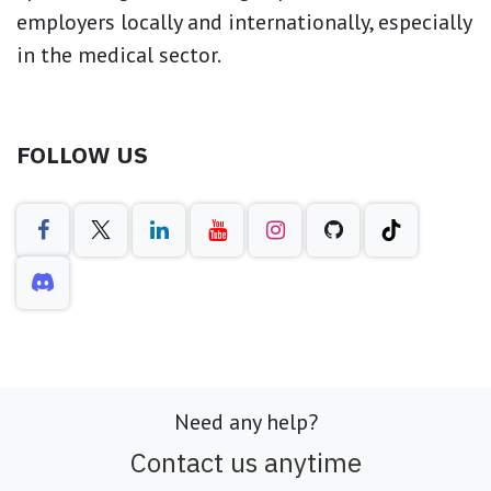
employers locally and internationally, especially
in the medical sector.
FOLLOW US
Need any help?
Contact us anytime