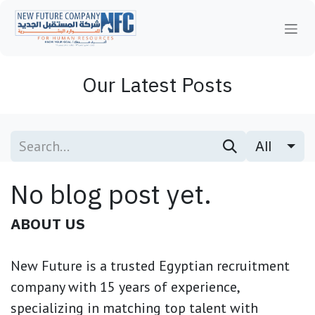
Skip to Content
Our Latest Posts
All
No blog post yet.
ABOUT US
New Future is a trusted Egyptian recruitment
company with 15 years of experience,
specializing in matching top talent with