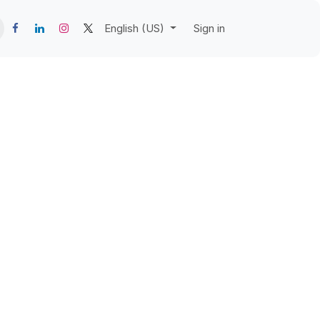
English (US)
Sign in