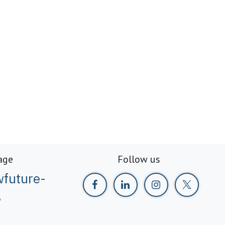
age
Follow us
future-
g