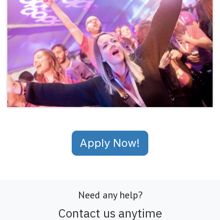
Apply Now!
Need any help?
Contact us anytime