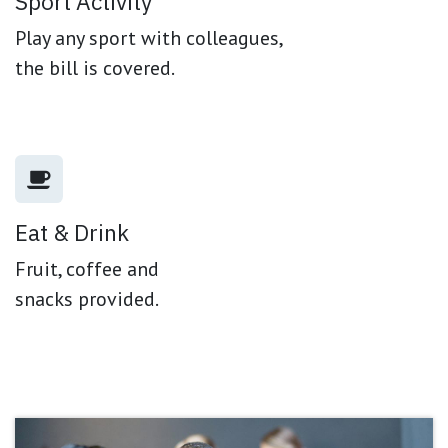
Sport Activity
Play any sport with colleagues,
the bill is covered.
Eat & Drink
Fruit, coffee and
snacks provided.