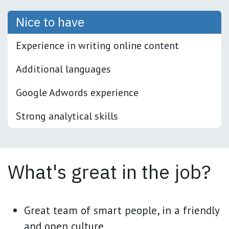
Nice to have
Experience in writing online content
Additional languages
Google Adwords experience
Strong analytical skills
What's great in the job?
Great team of smart people, in a friendly
and open culture