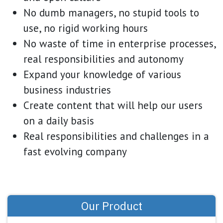
No dumb managers, no stupid tools to
use, no rigid working hours
No waste of time in enterprise processes,
real responsibilities and autonomy
Expand your knowledge of various
business industries
Create content that will help our users
on a daily basis
Real responsibilities and challenges in a
fast evolving company
Our Product