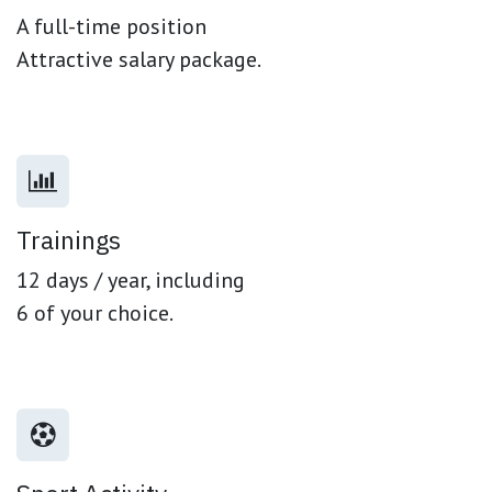
A full-time position
Attractive salary package.
Trainings
12 days / year, including
6 of your choice.