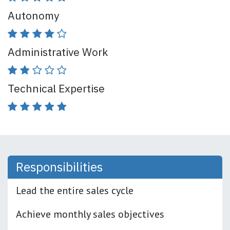
Autonomy
Administrative Work
Technical Expertise
Responsibi
lities
Lead the entire sales cycle
Achieve monthly sales objectives