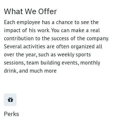
What We Offer
Each employee has a chance to see the
impact of his work. You can make a real
contribution to the success of the company.
Several activities are often organized all
over the year, such as weekly sports
sessions, team building events, monthly
drink, and much more
Perks