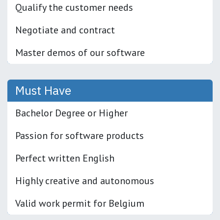
Qualify the customer needs
Negotiate and contract
Master demos of our software
Must Have
Bachelor Degree or Higher
Passion for software products
Perfect written English
Highly creative and autonomous
Valid work permit for Belgium