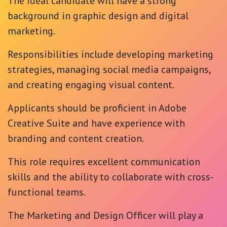
The ideal candidate will have a strong
background in graphic design and digital
marketing.
Responsibilities include developing marketing
strategies, managing social media campaigns,
and creating engaging visual content.
Applicants should be proficient in Adobe
Creative Suite and have experience with
branding and content creation.
This role requires excellent communication
skills and the ability to collaborate with cross-
functional teams.
The Marketing and Design Officer will play a