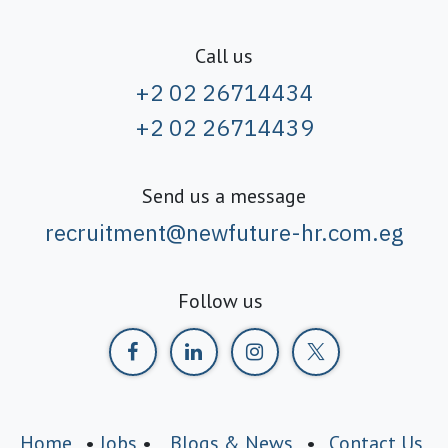
Call us
+2 02 26714434
+2 02 26714439
Send us a message
recruitment@newfuture-hr.com.eg
Follow us
Home
•
Jobs
•
Blogs & News
•
Contact Us