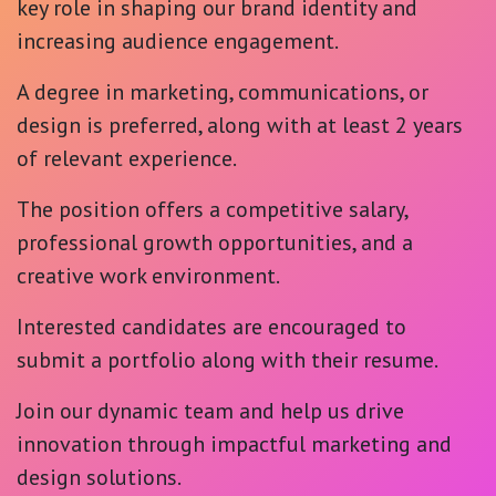
key role in shaping our brand identity and
increasing audience engagement.
A degree in marketing, communications, or
design is preferred, along with at least 2 years
of relevant experience.
The position offers a competitive salary,
professional growth opportunities, and a
creative work environment.
Interested candidates are encouraged to
submit a portfolio along with their resume.
Join our dynamic team and help us drive
innovation through impactful marketing and
design solutions.