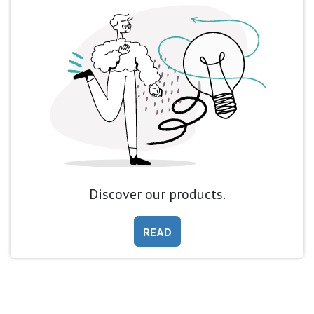
Discover our products.
READ