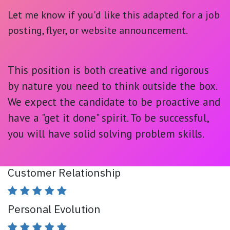
Let me know if you'd like this adapted for a job
posting, flyer, or website announcement.
This position is both
creative and rigorous
by nature you need to think outside the box.
We expect the candidate to be proactive and
have a "get it done" spirit. To be successful,
you will have solid solving problem skills.
Customer Relationship
Personal Evolution