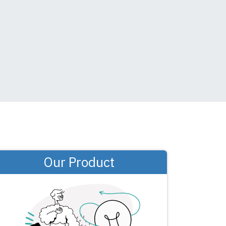
Our Product