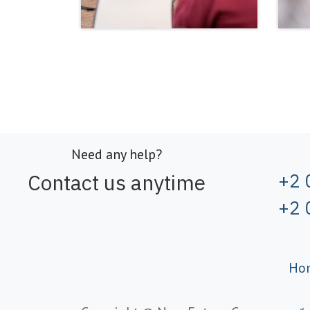
Need any help?
Contact us anytime
+2 
+2 
Ho