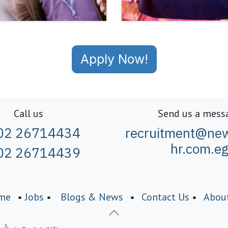
Apply Now!
Call us
Send us a mess
02 26714434
recruitment@new
hr.com.e
02 26714439
me
•
Jobs
•
Blogs & News
•
Contact Us
•
Abou