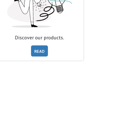
Discover our products.
READ