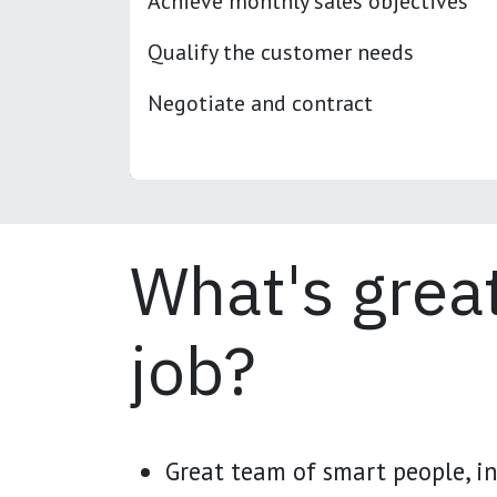
Achieve monthly sales objectives
Qualify the customer needs
Negotiate and contract
What's great
job?
Great team of smart people, in