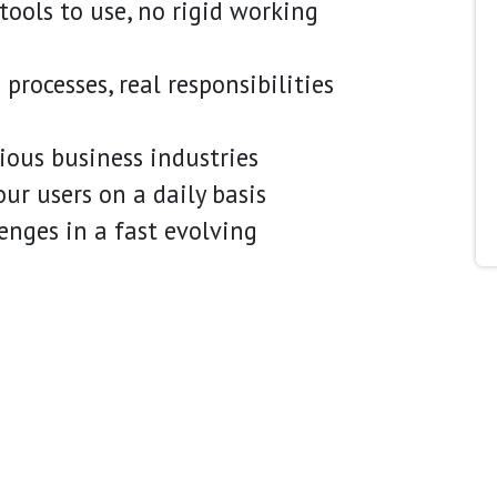
ools to use, no rigid working
processes, real responsibilities
ous business industries
ur users on a daily basis
lenges in a fast evolving