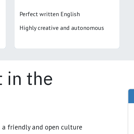
Perfect written English
Highly creative and autonomous
 in the
 a friendly and open culture