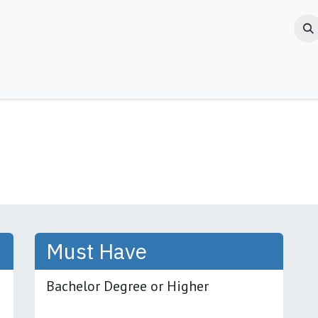
Jobs
Blogs & News
Contact us
About Us
Must Have
Bachelor Degree or Higher