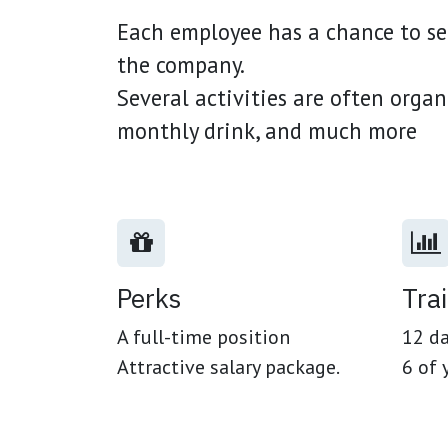
Each employee has a chance to see
the company.
Several activities are often organ
monthly drink, and much more
Perks
Tra
A full-time position
12 da
Attractive salary package.
6 of 