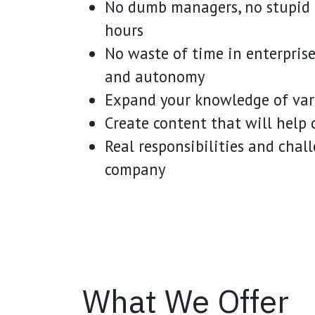
No dumb managers, no stupid t
hours
No waste of time in enterprise 
and autonomy
Expand your knowledge of vari
Create content that will help o
Real responsibilities and chal
company
What We Offer