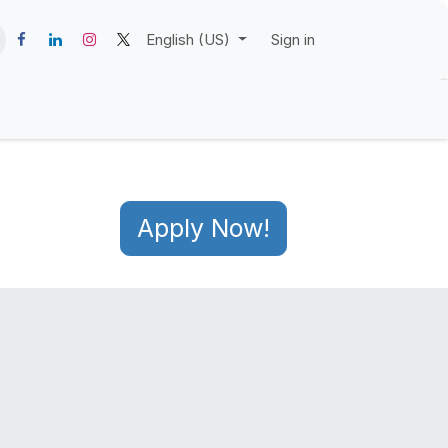
English (US)
Sign in
Apply Now!