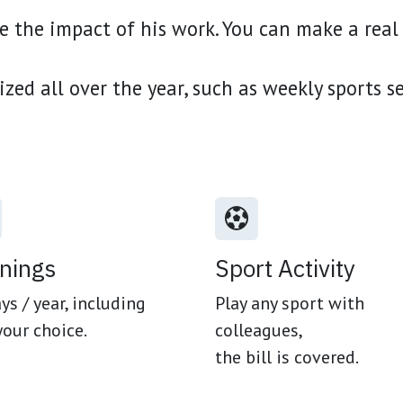
 the impact of his work. You can make a real 
ized all over the year, such as weekly sports s
inings
Sport Activity
ys / year, including
Play any sport with
your choice.
colleagues,
the bill is covered.