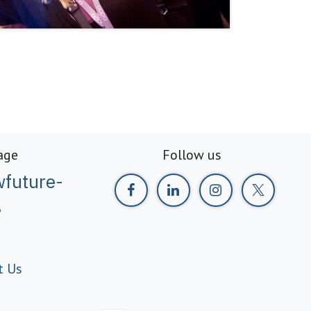
age
Follow us
future-
g
t Us