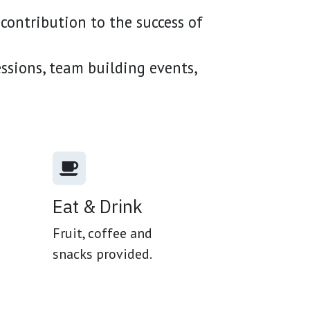
contribution to the success of
essions, team building events,
Eat & Drink
Fruit, coffee and
snacks provided.