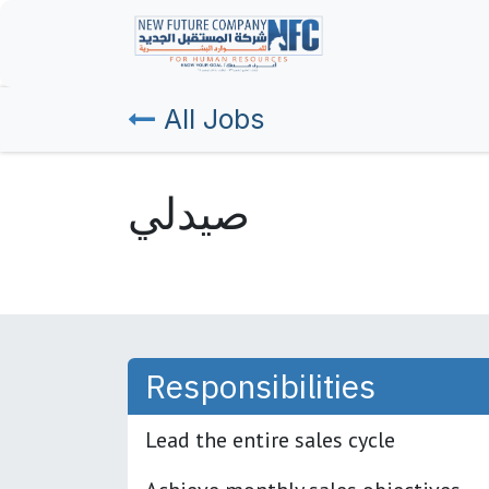
Skip to Content
Home
All Jobs
صيدلي
Responsibilities
Lead the entire sales cycle