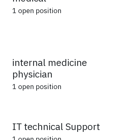
1
open position
internal medicine
physician
1
open position
IT technical Support
1
open position