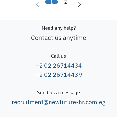
1
2
Need any help?
Contact us anytime
Call us
+2 02 26714434
+2 02 26714439
Send us a message
recruitment@newfuture-hr.com.eg