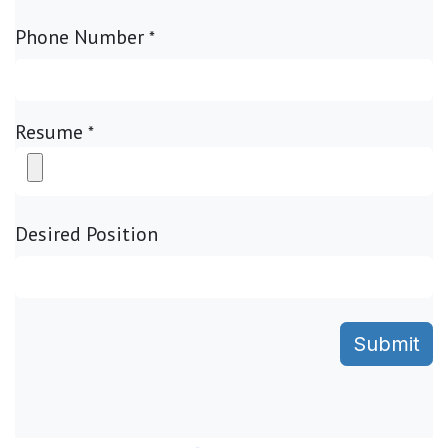
Phone Number
*
Resume
*
Desired Position
Submit