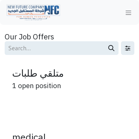
Skip to Content
Our Job Offers
متلقي طلبات
1
open position
medical