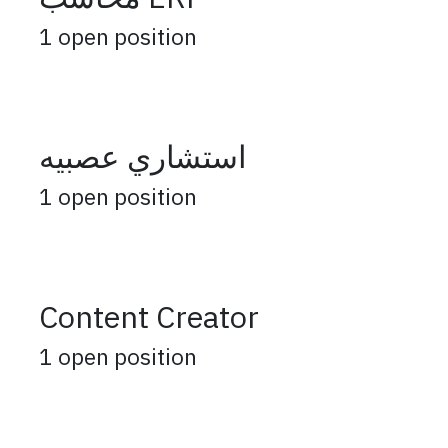
1
open position
استشاري عصبيه
1
open position
Content Creator
1
open position