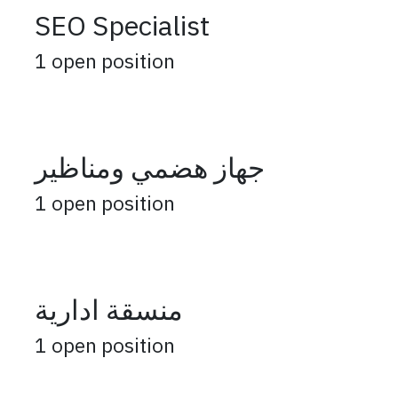
SEO Specialist
1
open position
جهاز هضمي ومناظير
1
open position
منسقة ادارية
1
open position