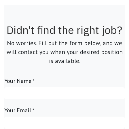
Didn't find the right job?
No worries. Fill out the form below, and we
will contact you when your desired position
is available.
Your Name
*
Your Email
*