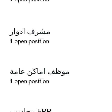
مشرف ادوار
1
open position
موظف اماكن عامة
1
open position
محاسب ERP