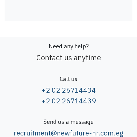
Need any help?
Contact us anytime
Call us
+2 02 26714434
+2 02 26714439
Send us a message
recruitment@newfuture-hr.com.eg