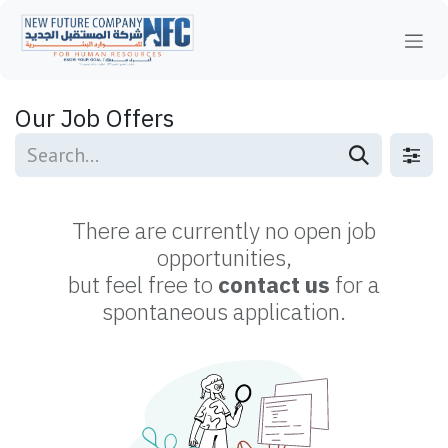
Skip to Content
Our Job Offers
There are currently no open job
opportunities,
but feel free to
contact us
for a
spontaneous application.