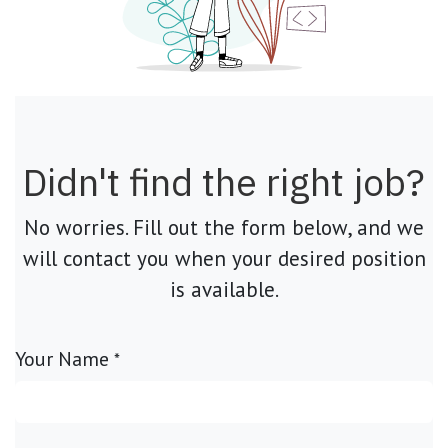
Didn't find the right job?
No worries. Fill out the form below, and we
will contact you when your desired position
is available.
Your Name
*