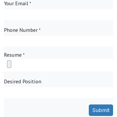
Your Email
*
Phone Number
*
Resume
*
Desired Position
Submit