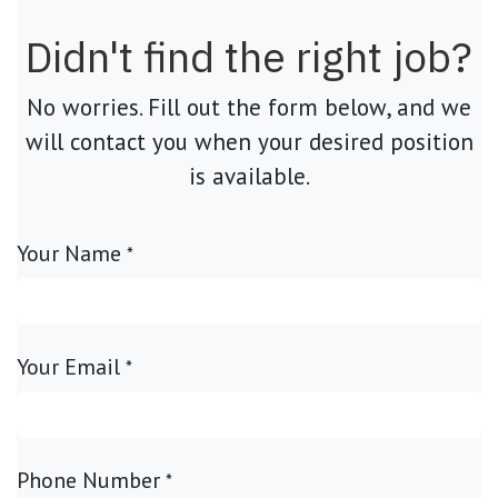
Didn't find the right job?
No worries. Fill out the form below, and we
will contact you when your desired position
is available.
Your Name
*
Your Email
*
Phone Number
*