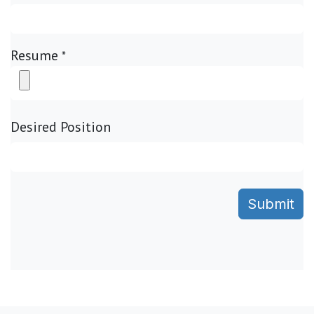
Resume
*
Desired Position
Submit