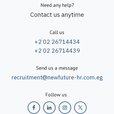
Need any help?
Contact us anytime
Call us
+2 02 26714434
+2 02 26714439
Send us a message
recruitment@newfuture-hr.com.eg
Follow us