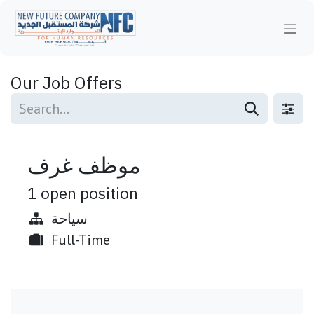
Skip to Content
Our Job Offers
موظف غرف
1
open position
سياحة
Full-Time