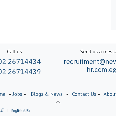
Call us
Send us a mess
02 26714434
recruitment@new
hr.com.e
02 26714439
me
•
Jobs
•
Blogs & News
•
Contact Us
•
Abou
َبيّة
|
English (US)