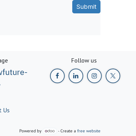
Submit
age
Follow us
future-
g
t Us
Powered by
- Create a
free website