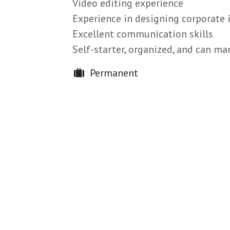
Video editing experience
Experience in designing corporate 
Excellent communication skills
Self-starter, organized, and can m
Permanent