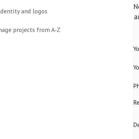
N
identity and logos
a
anage projects from A-Z
Y
Yo
P
R
De