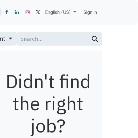
English (US)
Sign in
nt
Didn't find
the right
job?