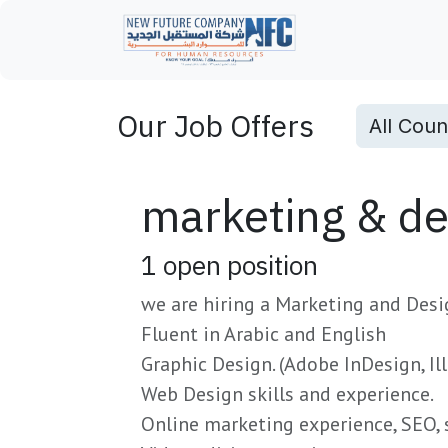
Skip to Content
Home
Our Job Offers
All Coun
marketing & des
1
open position
we are hiring a Marketing and Desi
Fluent in Arabic and English
Graphic Design. (Adobe InDesign, Il
Web Design skills and experience.
Online marketing experience, SEO, 