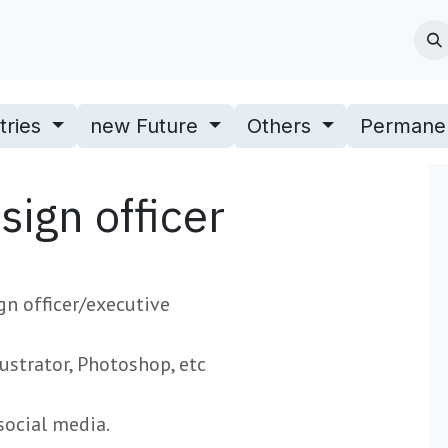
Jobs
Blogs & News
Contact us
About Us
tries
new Future
Others
Permane
ign officer
gn officer/executive
lustrator, Photoshop, etc
social media.