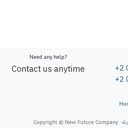
Need any help?
Contact us anytime
+2 
+2 
Ho
Copyright © New Future Company
الْعَر