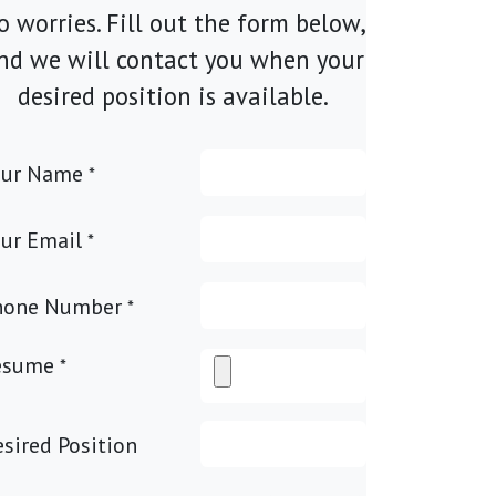
o worries. Fill out the form below,
nd we will contact you when your
desired position is available.
our Name
*
ur Email
*
hone Number
*
esume
*
sired Position