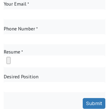
Your Email
*
Phone Number
*
Resume
*
Desired Position
Submit