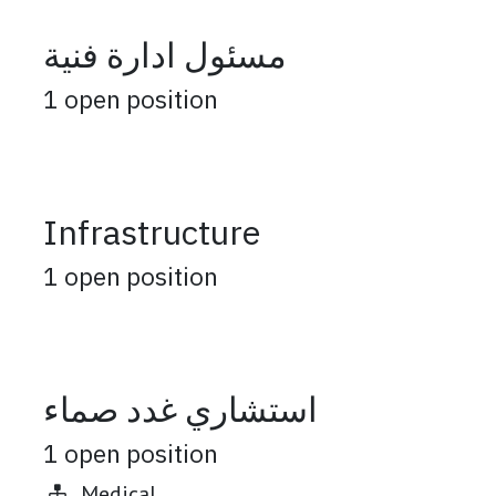
مسئول ادارة فنية
1
open position
Infrastructure
1
open position
استشاري غدد صماء
1
open position
Medical