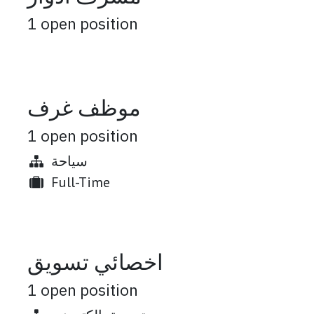
1
open position
موظف غرف
1
open position
سياحة
Full-Time
اخصائي تسويق
1
open position