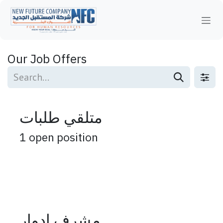
Skip to Content
Our Job Offers
متلقي طلبات
1
open position
مشرف ادوار