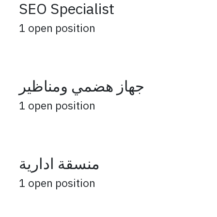
SEO Specialist
1
open position
جهاز هضمي ومناظير
1
open position
منسقة ادارية
1
open position