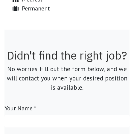
Permanent
Didn't find the right job?
No worries. Fill out the form below, and we
will contact you when your desired position
is available.
Your Name
*