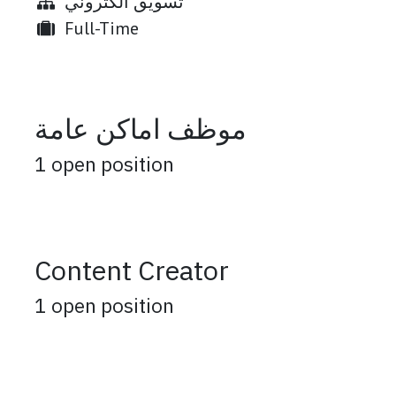
تسويق الكتروني
Full-Time
موظف اماكن عامة
1
open position
Content Creator
1
open position