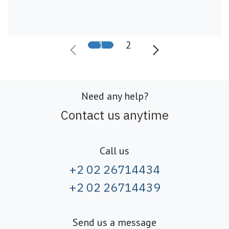
1
2
Need any help?
Contact us anytime
Call us
+2 02 26714434
+2 02 26714439
Send us a message