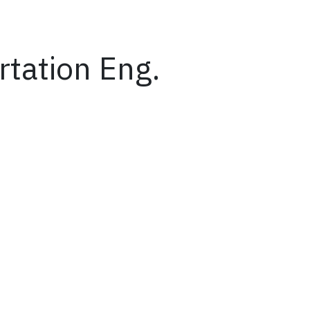
rtation Eng.