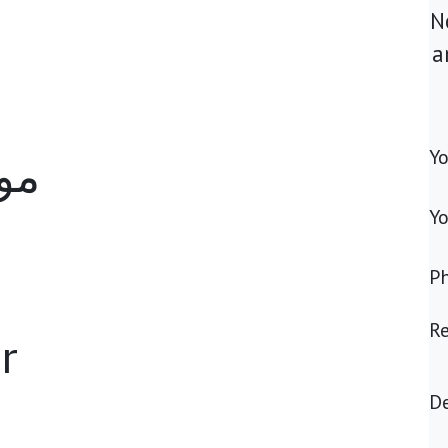
N
a
Y
مة
Yo
P
R
r
De