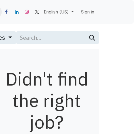
English (US)
Sign in
pes
Didn't find
the right
job?