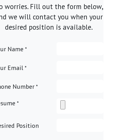
o worries. Fill out the form below,
nd we will contact you when your
desired position is available.
our Name
*
ur Email
*
hone Number
*
esume
*
sired Position