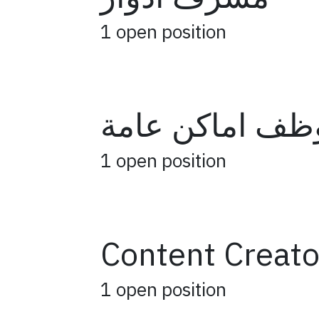
1
open position
موظف اماكن عا
1
open position
Content Creato
1
open position