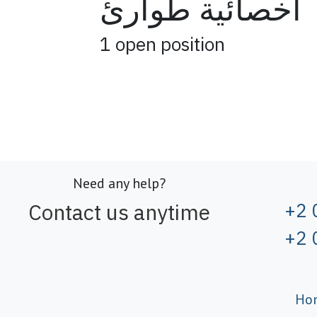
اخصائية طوارئ
1
open position
Need any help?
Contact us anytime
+2 
+2 
Ho