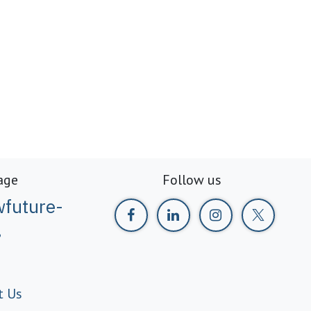
age
Follow us
future-
g
t Us