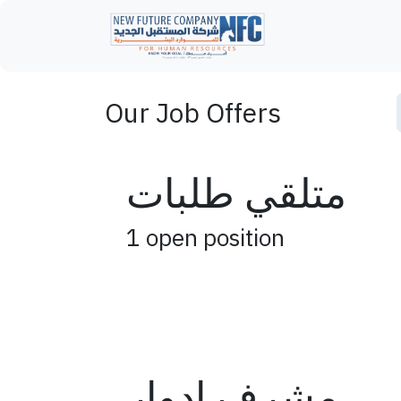
Skip to Content
Home
Our Job Offers
متلقي طلبات
1
open position
مشرف ادوار