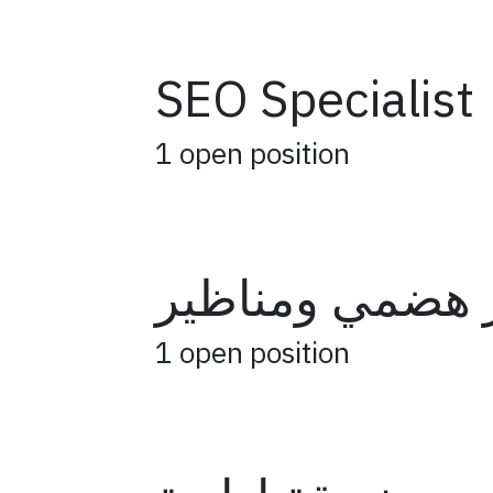
SEO Specialist
1
open position
جهاز هضمي ومن
1
open position