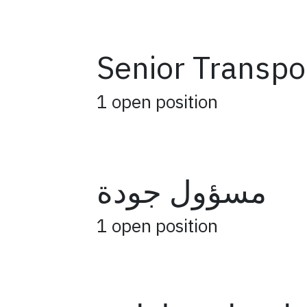
Senior Transpo
1
open position
مسؤول جودة
1
open position