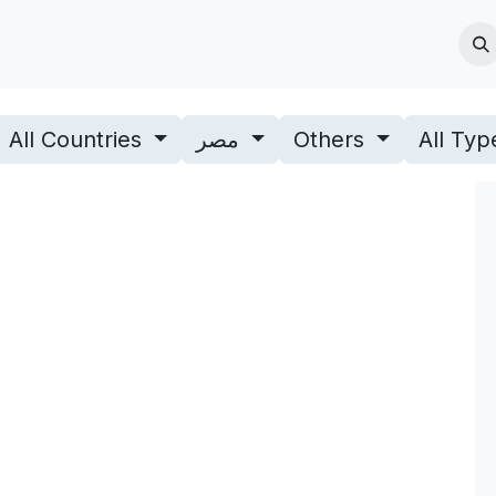
Jobs
Blogs & News
Contact us
About Us
All Countries
مصر
Others
All Ty