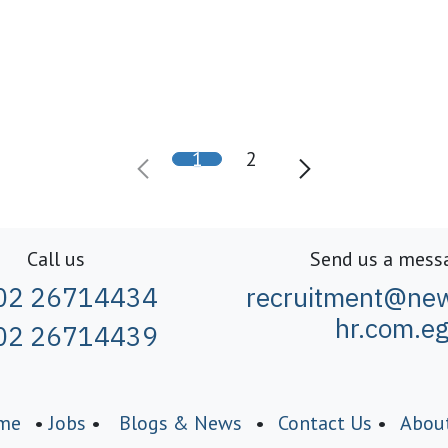
1
2
Call us
Send us a mess
02 26714434
recruitment@new
hr.com.e
02 26714439
me
•
Jobs
•
Blogs & News
•
Contact Us
•
Abou