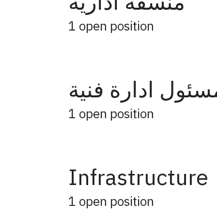
منسقة ادارية
1
open position
مسئول ادارة فني
1
open position
Infrastructure
1
open position